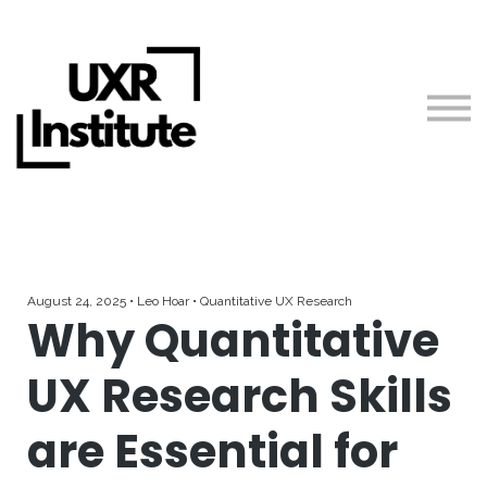
About us
Blog
Sign in
Free Resources
Teach with Us
August 24, 2025 • Leo Hoar • Quantitative UX Research
Why Quantitative
UX Research Skills
are Essential for