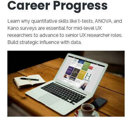
Career Progress
Learn why quantitative skills like t-tests, ANOVA, and
Kano surveys are essential for mid-level UX
researchers to advance to senior UX researcher roles.
Build strategic influence with data.