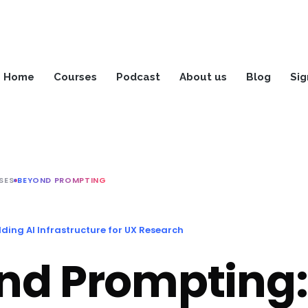
Home
Courses
Podcast
About us
Blog
Sig
SES
BEYOND PROMPTING
ding AI Infrastructure for UX Research
nd Prompting: