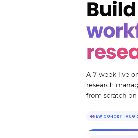
Buil
workf
rese
A 7-week live o
research manage
from scratch on 
NEW COHORT · AUG 