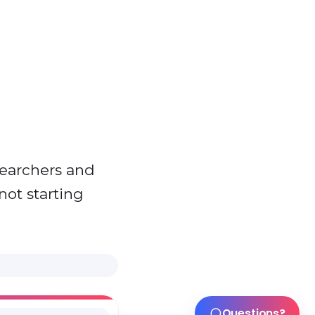
searchers and
not starting
Questions?