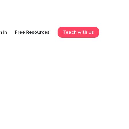
n in
Free Resources
Teach with Us