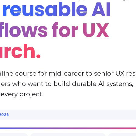
d
reusable AI
lows for UX
arch.
nline course for mid-career to senior UX re
rs who want to build durable AI systems, 
every project.
2026