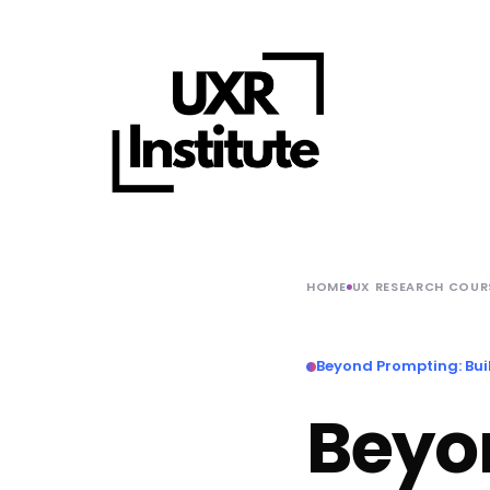
HOME
UX RESEARCH COUR
Beyond Prompting: Buil
Beyo