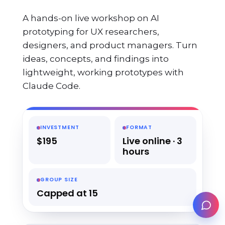
A hands-on live workshop on AI
prototyping for UX researchers,
designers, and product managers. Turn
ideas, concepts, and findings into
lightweight, working prototypes with
Claude Code.
INVESTMENT
FORMAT
$195
Live online · 3
hours
GROUP SIZE
Capped at 15