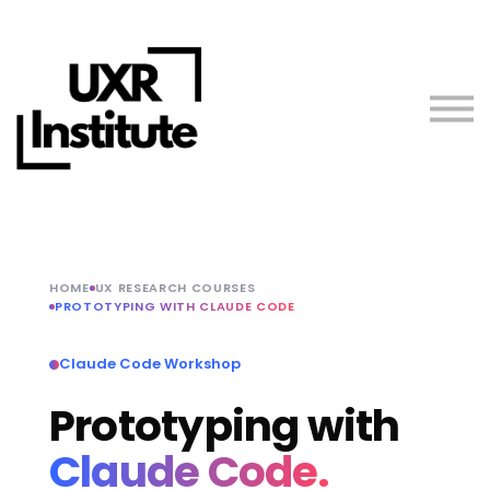
About us
Blog
Sign in
Free Resources
Teach with Us
HOME
UX RESEARCH COURSES
PROTOTYPING WITH CLAUDE CODE
Claude Code Workshop
Prototyping with
Claude Code.