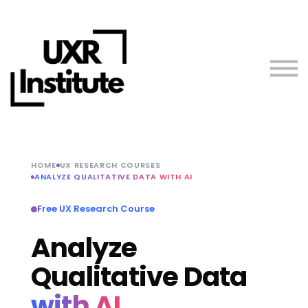
About us
Blog
Sign in
Free Resources
Teach with Us
HOME
UX RESEARCH COURSES
ANALYZE QUALITATIVE DATA WITH AI
Free UX Research Course
Analyze
Qualitative Data
with AI