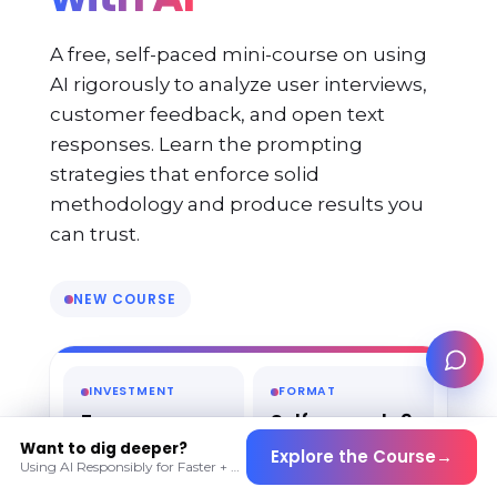
A free, self-paced mini-course on using
AI rigorously to analyze user interviews,
customer feedback, and open text
responses. Learn the prompting
strategies that enforce solid
methodology and produce results you
can trust.
NEW COURSE
INVESTMENT
FORMAT
Free
Self-paced · 9
lessons · ~1
Want to dig deeper?
Explore the Course
→
hour
Using AI Responsibly for Faster + Deeper Insights · Live cohort