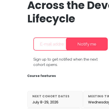
Across the De
Lifecycle
Notify me
Sign up to get notified when the next
cohort opens.
Course features
NEXT COHORT DATES
MEETING TI
July 8-29, 2026
Wednesdays