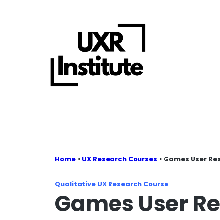
Home
>
UX Research Courses
> Games User Re
Qualitative UX Research Course
Games User Re