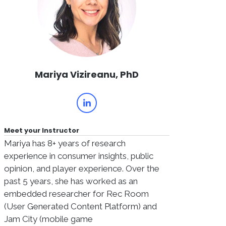
Mariya Vizireanu, PhD
Meet your Instructor
Mariya has 8+ years of research
experience in consumer insights, public
opinion, and player experience. Over the
past 5 years, she has worked as an
embedded researcher for Rec Room
(User Generated Content Platform) and
Jam City (mobile game