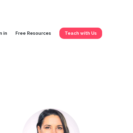
n in
Free Resources
Teach with Us