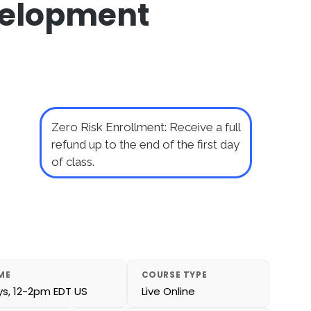
velopment
Zero Risk Enrollment: Receive a full
refund up to the end of the first day
of class.
ME
COURSE TYPE
, 12-2pm EDT US
Live Online