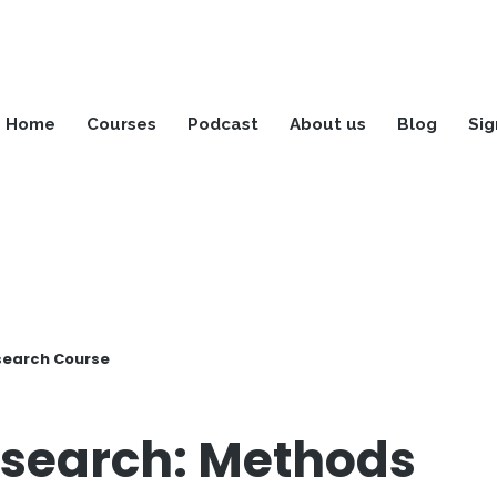
Home
Courses
Podcast
About us
Blog
Sig
search Course
search: Methods