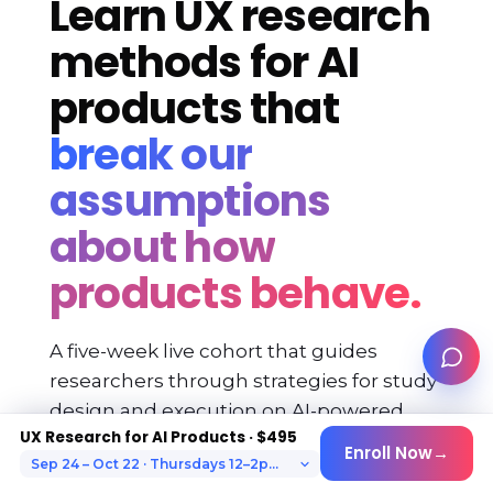
Learn UX research
methods for AI
products that
break our
assumptions
about how
products behave.
A five-week live cohort that guides
researchers through strategies for study
design and execution on AI-powered
UX Research for AI Products · $495
products.
Enroll Now
→