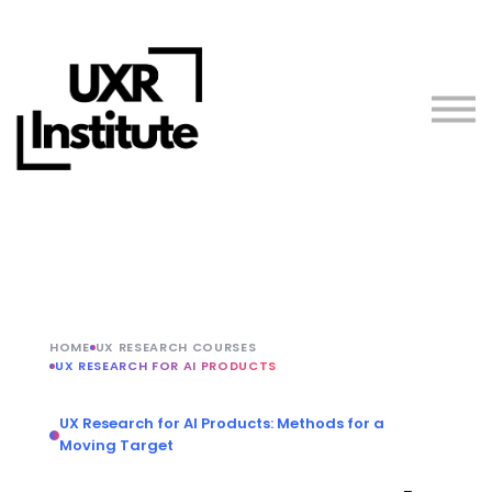
About us
Blog
Sign in
Free Resources
Teach with Us
HOME
UX RESEARCH COURSES
UX RESEARCH FOR AI PRODUCTS
UX Research for AI Products: Methods for a
Moving Target