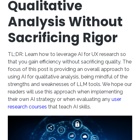
Qualitative
Analysis Without
Sacrificing Rigor
TL;DR: Learn how to leverage AI for UX research so
that you gain efficiency without sacrificing quality. The
focus of this post is providing an overall approach to
using AI for qualitative analysis, being mindful of the
strengths and weaknesses of LLM tools. We hope our
readers will use this approach when implementing
their own AI strategy or when evaluating any
user
research courses
that teach AI skills.