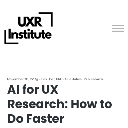
About us
Blog
Sign in
Free Resources
Teach with Us
November 28, 2025 • Leo Hoar, PhD • Qualitative UX Research
AI for UX
Research: How to
Do Faster