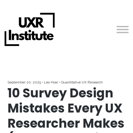
About us
Blog
Sign in
Free Courses + Workshops
Guides
Teach with Us
September 20, 2025 • Leo Hoar • Quantitative UX Research
10 Survey Design
Mistakes Every UX
Researcher Makes