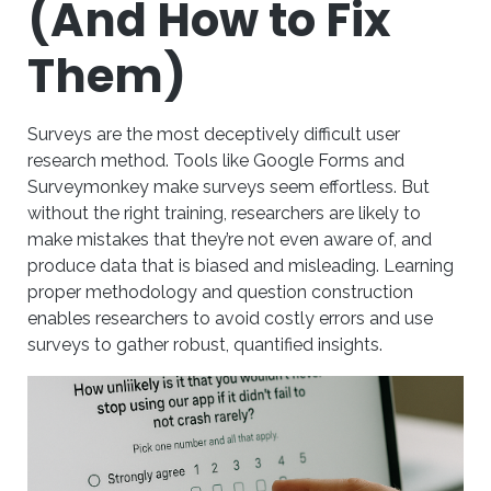
(And How to Fix
Them)
Surveys are the most deceptively difficult user
research method. Tools like Google Forms and
Surveymonkey make surveys seem effortless. But
without the right training, researchers are likely to
make mistakes that they’re not even aware of, and
produce data that is biased and misleading. Learning
proper methodology and question construction
enables researchers to avoid costly errors and use
surveys to gather robust, quantified insights.