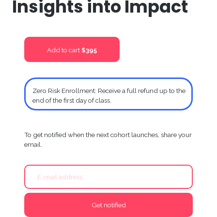
Insights into Impact
Add to cart
$395
Zero Risk Enrollment: Receive a full refund up to the
end of the first day of class.
To get notified when the next cohort launches, share your
email.
Get notified