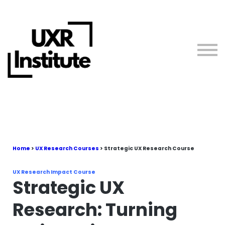
About us
Blog
Sign in
Free Resources
Teach with Us
Home
>
UX Research Courses
> Strategic UX Research Course
UX Research Impact Course
Strategic UX
Research: Turning