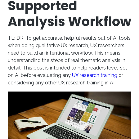
Supported
Analysis Workflow
TL; DR: To get accurate, helpful results out of AI tools
when doing qualitative UX research, UX researchers
need to build an intentional workflow. This means
understanding the steps of real thematic analysis in
detail. This post is intended to help readers level-set
on AI before evaluating any
UX research training
or
considering any other UX research training in AI.