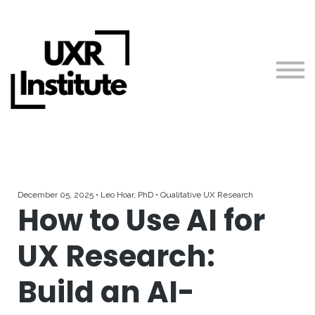
About us
Blog
Sign in
Free Courses + Workshops
Guides
Teach with Us
December 05, 2025 • Leo Hoar, PhD • Qualitative UX Research
How to Use AI for
UX Research:
Build an AI-